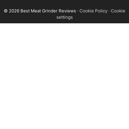
© 2026 Best Meat Grinder Reviews
·
Cookie Policy
·
Cookie
settings