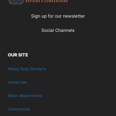
Sign up for our newsletter
Social Channels
OUR SITE
Heavy Duty Grinders
Home Use
Mixer Attachments
Commercial