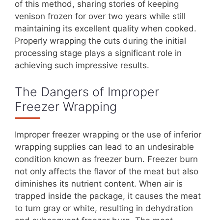
of this method, sharing stories of keeping
venison frozen for over two years while still
maintaining its excellent quality when cooked.
Properly wrapping the cuts during the initial
processing stage plays a significant role in
achieving such impressive results.
The Dangers of Improper
Freezer Wrapping
Improper freezer wrapping or the use of inferior
wrapping supplies can lead to an undesirable
condition known as freezer burn. Freezer burn
not only affects the flavor of the meat but also
diminishes its nutrient content. When air is
trapped inside the package, it causes the meat
to turn gray or white, resulting in dehydration