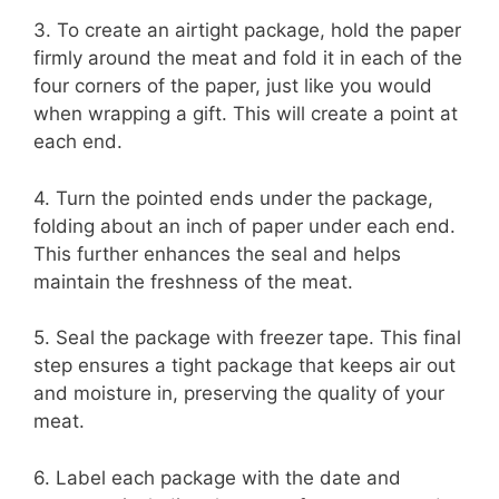
3. To create an airtight package, hold the paper
firmly around the meat and fold it in each of the
four corners of the paper, just like you would
when wrapping a gift. This will create a point at
each end.
4. Turn the pointed ends under the package,
folding about an inch of paper under each end.
This further enhances the seal and helps
maintain the freshness of the meat.
5. Seal the package with freezer tape. This final
step ensures a tight package that keeps air out
and moisture in, preserving the quality of your
meat.
6. Label each package with the date and