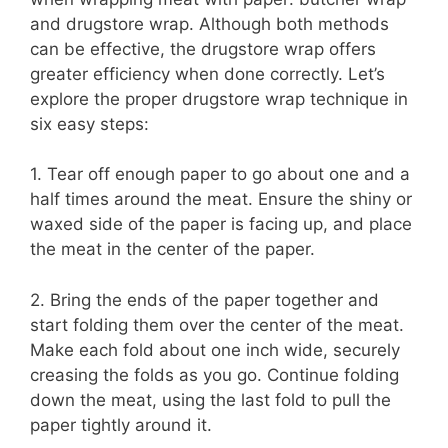
and drugstore wrap. Although both methods
can be effective, the drugstore wrap offers
greater efficiency when done correctly. Let’s
explore the proper drugstore wrap technique in
six easy steps:
1. Tear off enough paper to go about one and a
half times around the meat. Ensure the shiny or
waxed side of the paper is facing up, and place
the meat in the center of the paper.
2. Bring the ends of the paper together and
start folding them over the center of the meat.
Make each fold about one inch wide, securely
creasing the folds as you go. Continue folding
down the meat, using the last fold to pull the
paper tightly around it.