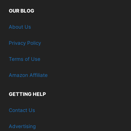
OUR BLOG
About Us
Privacy Policy
Terms of Use
Amazon Affiliate
GETTING HELP
Contact Us
Advertising