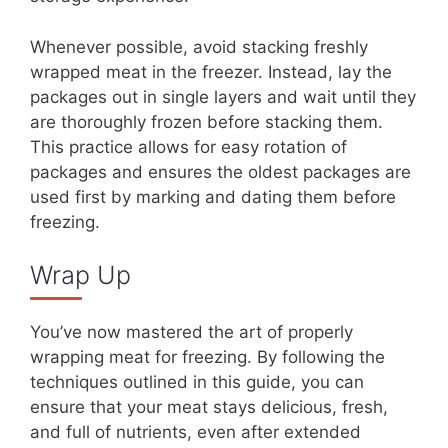
Whenever possible, avoid stacking freshly
wrapped meat in the freezer. Instead, lay the
packages out in single layers and wait until they
are thoroughly frozen before stacking them.
This practice allows for easy rotation of
packages and ensures the oldest packages are
used first by marking and dating them before
freezing.
Wrap Up
You’ve now mastered the art of properly
wrapping meat for freezing. By following the
techniques outlined in this guide, you can
ensure that your meat stays delicious, fresh,
and full of nutrients, even after extended