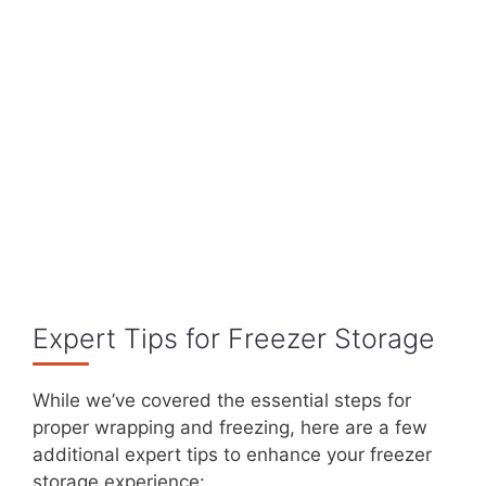
Expert Tips for Freezer Storage
While we’ve covered the essential steps for
proper wrapping and freezing, here are a few
additional expert tips to enhance your freezer
storage experience: