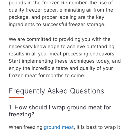
periods in the freezer. Remember, the use of
quality freezer paper, eliminating air from the
package, and proper labeling are the key
ingredients to successful freezer storage.
We are committed to providing you with the
necessary knowledge to achieve outstanding
results in all your meat processing endeavors.
Start implementing these techniques today, and
enjoy the incredible taste and quality of your
frozen meat for months to come.
Frequently Asked Questions
1. How should I wrap ground meat for
freezing?
When freezing
ground meat
, it is best to wrap it