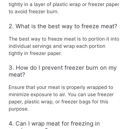
tightly in a layer of plastic wrap or freezer paper
to avoid freezer burn.
2. What is the best way to freeze meat?
The best way to freeze meat is to portion it into
individual servings and wrap each portion
tightly in freezer paper.
3. How do I prevent freezer burn on my
meat?
Ensure that your meat is properly wrapped to
minimize exposure to air. You can use freezer
paper, plastic wrap, or freezer bags for this
purpose.
4. Can I wrap meat for freezing in