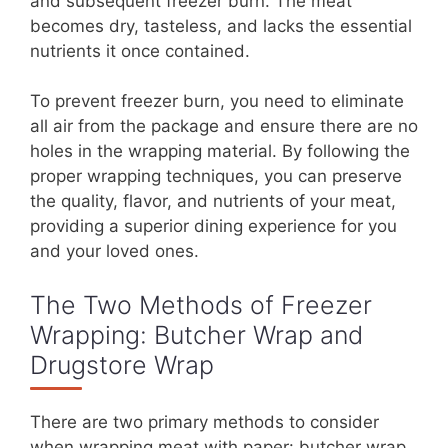
and subsequent freezer burn. The meat
becomes dry, tasteless, and lacks the essential
nutrients it once contained.
To prevent freezer burn, you need to eliminate
all air from the package and ensure there are no
holes in the wrapping material. By following the
proper wrapping techniques, you can preserve
the quality, flavor, and nutrients of your meat,
providing a superior dining experience for you
and your loved ones.
The Two Methods of Freezer
Wrapping: Butcher Wrap and
Drugstore Wrap
There are two primary methods to consider
when wrapping meat with paper: butcher wrap