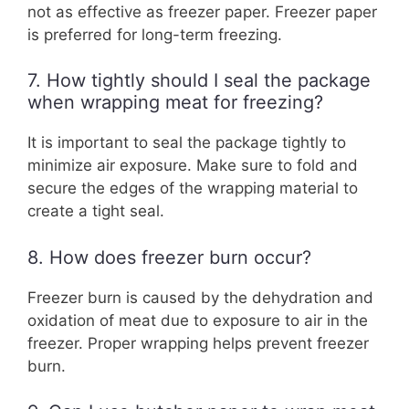
not as effective as freezer paper. Freezer paper
is preferred for long-term freezing.
7. How tightly should I seal the package
when wrapping meat for freezing?
It is important to seal the package tightly to
minimize air exposure. Make sure to fold and
secure the edges of the wrapping material to
create a tight seal.
8. How does freezer burn occur?
Freezer burn is caused by the dehydration and
oxidation of meat due to exposure to air in the
freezer. Proper wrapping helps prevent freezer
burn.