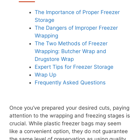
The Importance of Proper Freezer
Storage
The Dangers of Improper Freezer
Wrapping
The Two Methods of Freezer
Wrapping: Butcher Wrap and
Drugstore Wrap
Expert Tips for Freezer Storage
Wrap Up
Frequently Asked Questions
Once you’ve prepared your desired cuts, paying
attention to the wrapping and freezing stages is
crucial. While plastic freezer bags may seem
like a convenient option, they do not guarantee
the same level of preservation as using quality