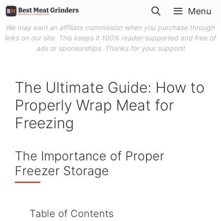
Skip
Menu
to
We may earn an affiliate commission when you purchase through
content
links on our site. This keeps it 100% reader-supported and free of
ads or sponsorships. Thanks for your support!
The Ultimate Guide: How to
Properly Wrap Meat for
Freezing
The Importance of Proper
Freezer Storage
Table of Contents