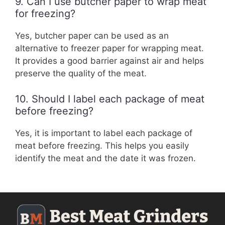
9. Can I use butcher paper to wrap meat
for freezing?
Yes, butcher paper can be used as an
alternative to freezer paper for wrapping meat.
It provides a good barrier against air and helps
preserve the quality of the meat.
10. Should I label each package of meat
before freezing?
Yes, it is important to label each package of
meat before freezing. This helps you easily
identify the meat and the date it was frozen.