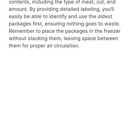
contents, including the type of meat, cut, and
amount. By providing detailed labeling, you’ll
easily be able to identify and use the oldest
packages first, ensuring nothing goes to waste.
Remember to place the packages in the freezer
without stacking them, leaving space between
them for proper air circulation.