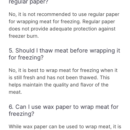
regular paper?
No, it is not recommended to use regular paper
for wrapping meat for freezing. Regular paper
does not provide adequate protection against
freezer burn.
5. Should I thaw meat before wrapping it
for freezing?
No, it is best to wrap meat for freezing when it
is still fresh and has not been thawed. This
helps maintain the quality and flavor of the
meat.
6. Can I use wax paper to wrap meat for
freezing?
While wax paper can be used to wrap meat, it is