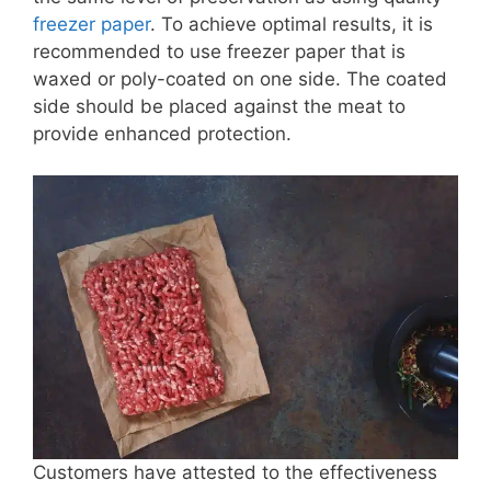
freezer paper
. To achieve optimal results, it is
recommended to use freezer paper that is
waxed or poly-coated on one side. The coated
side should be placed against the meat to
provide enhanced protection.
Customers have attested to the effectiveness