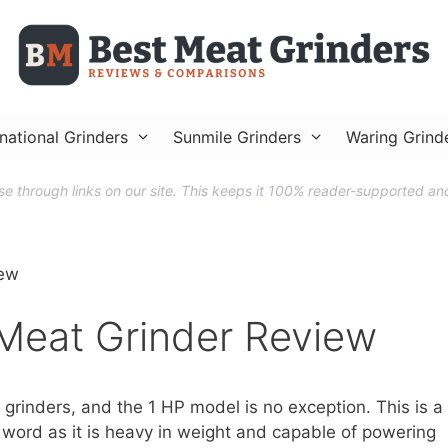
national Grinders
Sunmile Grinders
Waring Grind
 through links on our site. This keeps it 100% reader-supported and
iew
Meat Grinder Review
grinders, and the 1 HP model is no exception. This is a
 word as it is heavy in weight and capable of powering