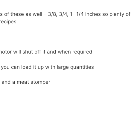
s of these as well – 3/8, 3/4, 1- 1/4 inches so plenty of
 recipes
motor will shut off if and when required
you can load it up with large quantities
fe and a meat stomper