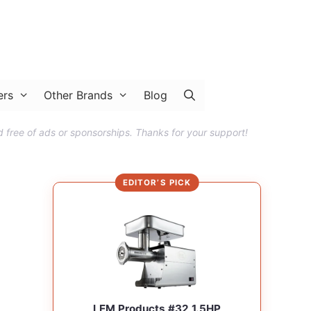
ers
Other Brands
Blog
 free of ads or sponsorships. Thanks for your support!
EDITOR’S PICK
LEM Products #32 1.5HP