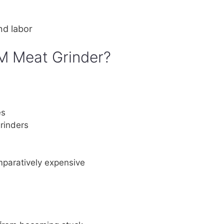
nd labor
M Meat Grinder?
es
rinders
omparatively expensive