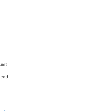
uiet
 read