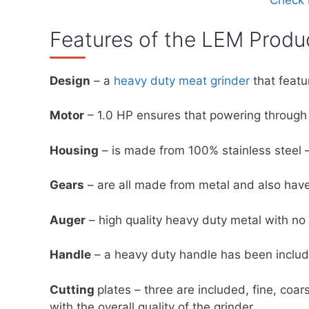
Check P
Features of the LEM Produ
Design
– a
heavy duty meat grinder
that featur
Motor
– 1.0 HP ensures that powering through
Housing
– is made from 100% stainless steel –
Gears
– are all made from metal and also have
Auger
– high quality heavy duty metal with no 
Handle
– a heavy duty handle has been include
Cutting
plates – three are included, fine, coar
with the overall quality of the grinder.