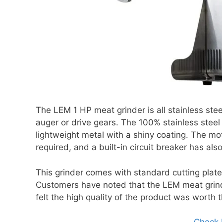
The LEM 1 HP meat grinder is all stainless steel
auger or drive gears. The 100% stainless steel u
lightweight metal with a shiny coating. The mo
required, and a built-in circuit breaker has als
This grinder comes with standard cutting plates
Customers have noted that the LEM meat grind
felt the high quality of the product was worth t