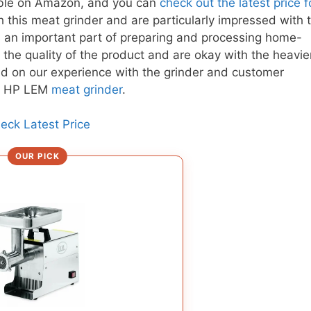
able on Amazon, and you can
check out the latest price fo
 this meat grinder and are particularly impressed with 
is an important part of preparing and processing home-
the quality of the product and are okay with the heavie
d on our experience with the grinder and customer
 1 HP LEM
meat grinder
.
eck Latest Price
OUR PICK