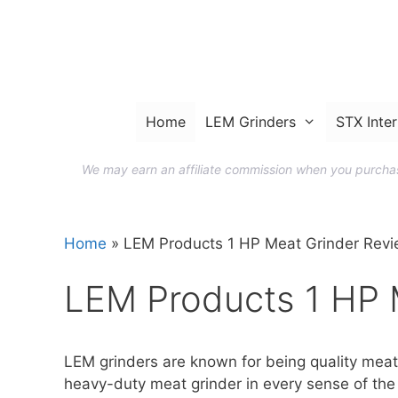
Skip
to
content
Home
LEM Grinders
STX Inter
We may earn an affiliate commission when you purchase
Home
»
LEM Products 1 HP Meat Grinder Rev
LEM Products 1 HP 
LEM grinders are known for being quality meat 
heavy-duty meat grinder in every sense of the