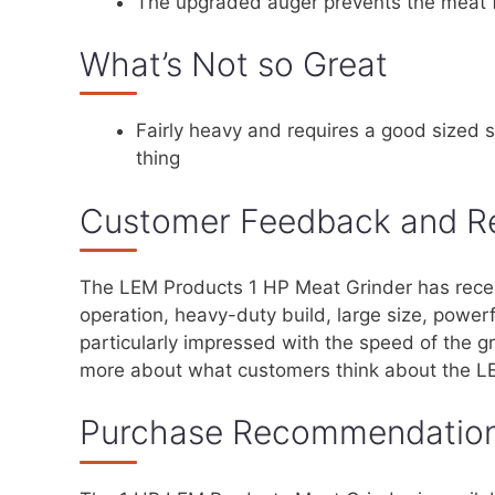
The upgraded auger prevents the meat 
What’s Not so Great
Fairly heavy and requires a good sized 
thing
Customer Feedback and R
The LEM Products 1 HP Meat Grinder has receiv
operation, heavy-duty build, large size, power
particularly impressed with the speed of the g
more about what customers think about the L
Purchase Recommendatio