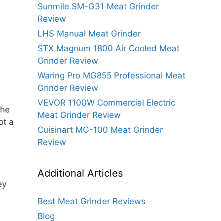
Sunmile SM-G31 Meat Grinder
Review
LHS Manual Meat Grinder
STX Magnum 1800 Air Cooled Meat
Grinder Review
Waring Pro MG855 Professional Meat
Grinder Review
VEVOR 1100W Commercial Electric
the
Meat Grinder Review
ot a
Cuisinart MG-100 Meat Grinder
Review
Additional Articles
ey
Best Meat Grinder Reviews
Blog