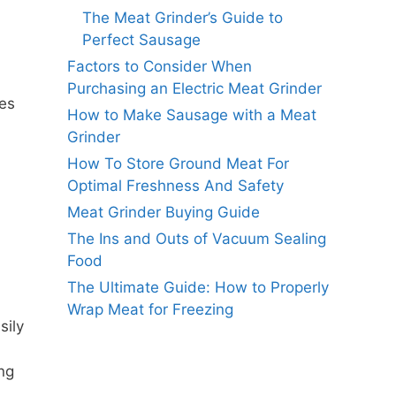
The Meat Grinder’s Guide to
Perfect Sausage
Factors to Consider When
Purchasing an Electric Meat Grinder
ies
How to Make Sausage with a Meat
Grinder
How To Store Ground Meat For
Optimal Freshness And Safety
Meat Grinder Buying Guide
The Ins and Outs of Vacuum Sealing
Food
The Ultimate Guide: How to Properly
Wrap Meat for Freezing
sily
ing