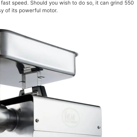
 fast speed. Should you wish to do so, it can grind 550
sy of its powerful motor.