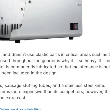
 and doesn’t use plastic parts in critical areas such as 
sed throughout the grinder is why it is so heavy. It is n
tor is permanently lubricated so that maintenance is not
o been included in the design.
, sausage stuffing tubes, and a stainless steel knife.
er is more expensive than its competitors; however, th
he extra cost.