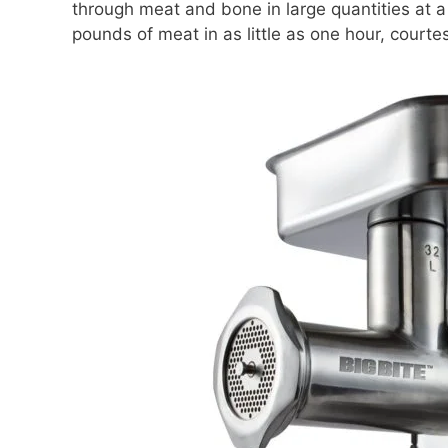
through meat and bone in large quantities at a
pounds of meat in as little as one hour, courte