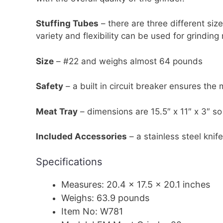
Stuffing Tubes
– there are three different size
variety and flexibility can be used for grinding
Size
– #22 and weighs almost 64 pounds
Safety
– a built in circuit breaker ensures the 
Meat Tray
– dimensions are 15.5″ x 11″ x 3″ so 
Included Accessories
– a stainless steel kni
Specifications
Measures: 20.4 x 17.5 x 20.1 inches
Weighs: 63.9 pounds
Item No: W781