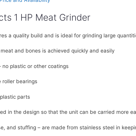
rice and Availability
cts 1 HP Meat Grinder
es a quality build and is ideal for grinding large quantit
 meat and bones is achieved quickly and easily
 no plastic or other coatings
 roller bearings
plastic parts
d in the design so that the unit can be carried more ea
se, and stuffing – are made from stainless steel in keep