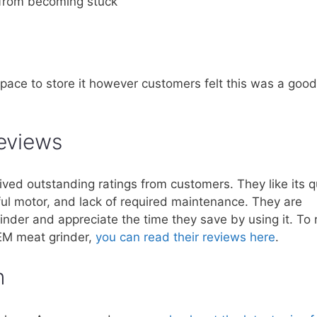
from becoming stuck
space to store it however customers felt this was a good
eviews
ed outstanding ratings from customers. They like its q
ful motor, and lack of required maintenance. They are
rinder and appreciate the time they save by using it. To
EM meat grinder,
you can read their reviews here
.
n