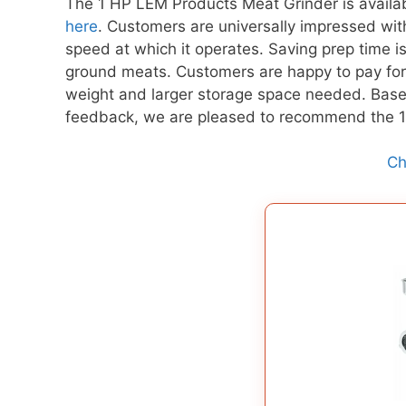
The 1 HP LEM Products Meat Grinder is avail
here
. Customers are universally impressed with
speed at which it operates. Saving prep time 
ground meats. Customers are happy to pay for 
weight and larger storage space needed. Base
feedback, we are pleased to recommend the
Ch