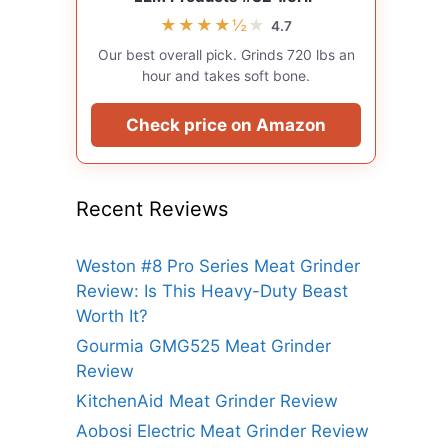
★★★★½
★
4.7
Our best overall pick. Grinds 720 lbs an
hour and takes soft bone.
Check price on Amazon
Recent Reviews
Weston #8 Pro Series Meat Grinder
Review: Is This Heavy-Duty Beast
Worth It?
Gourmia GMG525 Meat Grinder
Review
KitchenAid Meat Grinder Review
Aobosi Electric Meat Grinder Review