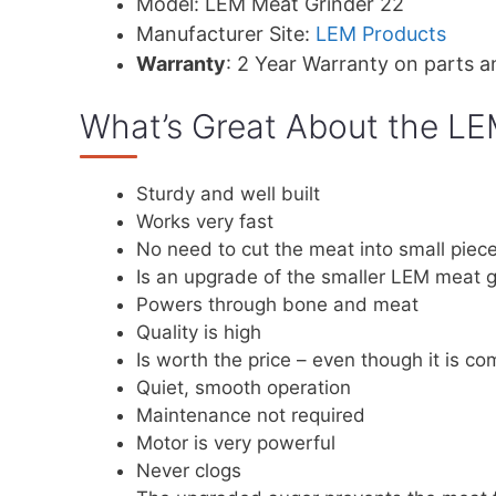
Model: LEM Meat Grinder 22
Manufacturer Site:
LEM Products
Warranty
: 2 Year Warranty on parts a
What’s Great About the LE
Sturdy and well built
Works very fast
No need to cut the meat into small piec
Is an upgrade of the smaller LEM meat g
Powers through bone and meat
Quality is high
Is worth the price – even though it is c
Quiet, smooth operation
Maintenance not required
Motor is very powerful
Never clogs